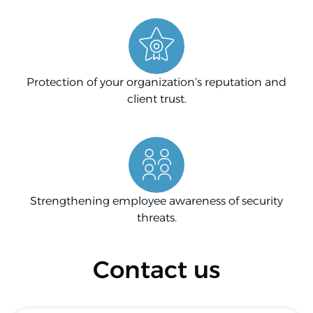
Protection of your organization’s reputation and
client trust.
Strengthening employee awareness of security
threats.
Contact us