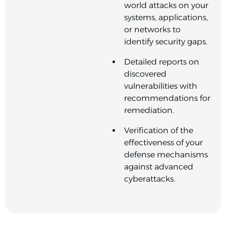
world attacks on your
systems, applications,
or networks to
identify security gaps.
Detailed reports on
discovered
vulnerabilities with
recommendations for
remediation.
Verification of the
effectiveness of your
defense mechanisms
against advanced
cyberattacks.