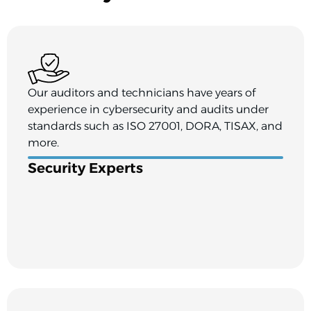
Our auditors and technicians have years of
experience in cybersecurity and audits under
standards such as ISO 27001, DORA, TISAX, and
more.
Security Experts