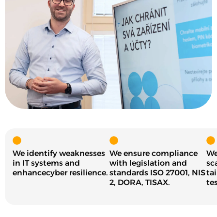
We identify weaknesses
We ensure compliance
We
in IT systems and
with legislation and
sc
enhancecyber resilience.
standards ISO 27001, NIS
ta
2, DORA, TISAX.
tes