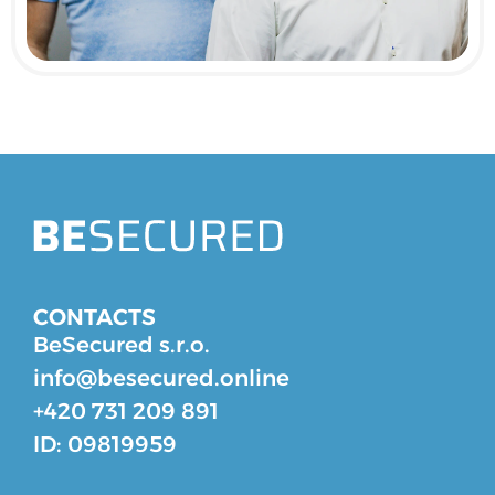
CONTACTS
BeSecured s.r.o.
info@besecured.online
+420 731 209 891
ID: 09819959