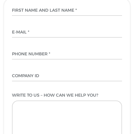
WRITE TO US – HOW CAN WE HELP YOU?