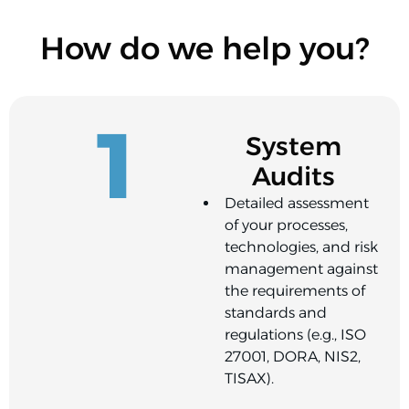
How do we help you?
1
System
Audits
Detailed assessment
of your processes,
technologies, and risk
management against
the requirements of
standards and
regulations (e.g., ISO
27001, DORA, NIS2,
TISAX).