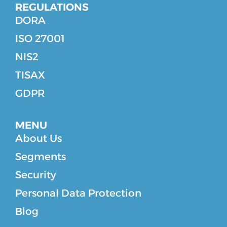
REGULATIONS
DORA
ISO 27001
NIS2
TISAX
GDPR
MENU
About Us
Segments
Security
Personal Data Protection
Blog