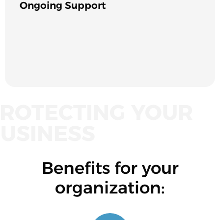
Ongoing Support
ROTECTING YOUR
USINESS
Benefits for your
organization: