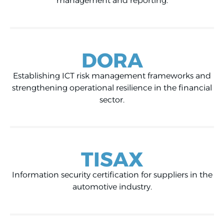
management and reporting.
DORA
Establishing ICT risk management frameworks and
strengthening operational resilience in the financial
sector.
TISAX
Information security certification for suppliers in the
automotive industry.