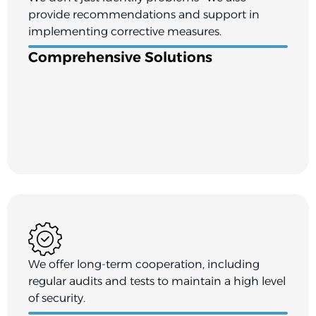
provide recommendations and support in
implementing corrective measures.
Comprehensive Solutions
We offer long-term cooperation, including
regular audits and tests to maintain a high level
of security.