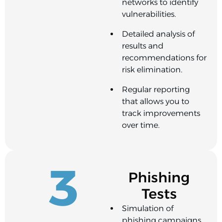
networks to identify
vulnerabilities.
Detailed analysis of
results and
recommendations for
risk elimination.
Regular reporting
that allows you to
track improvements
over time.
3
Phishing
Tests
Simulation of
phishing campaigns