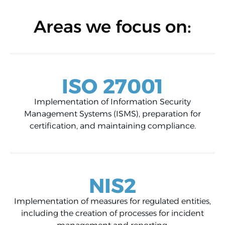
Areas we focus on:
ISO 27001
Implementation of Information Security
Management Systems (ISMS), preparation for
certification, and maintaining compliance.
NIS2
Implementation of measures for regulated entities,
including the creation of processes for incident