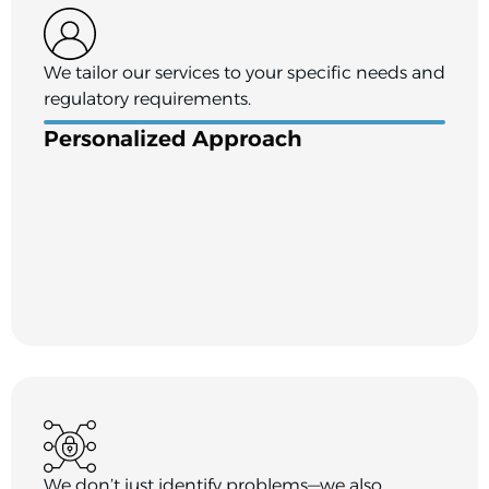
We tailor our services to your specific needs and
regulatory requirements.
Personalized Approach
We don’t just identify problems—we also