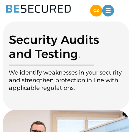
CZ
Security Audits
and Testing
.
We identify weaknesses in your security
and strengthen protection in line with
applicable regulations.