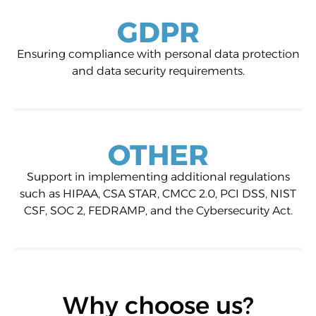
GDPR
Ensuring compliance with personal data protection
and data security requirements.
OTHER
Support in implementing additional regulations
such as HIPAA, CSA STAR, CMCC 2.0, PCI DSS, NIST
CSF, SOC 2, FEDRAMP, and the Cybersecurity Act.
Why choose us?