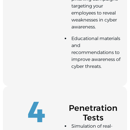
targeting your
employees to reveal
weaknesses in cyber
awareness.
Educational materials
and
recommendations to
improve awareness of
cyber threats.
4
Penetration
Tests
Simulation of real-