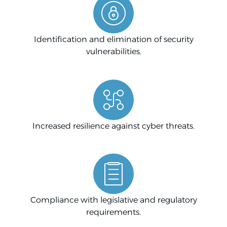
Identification and elimination of security
vulnerabilities.
Increased resilience against cyber threats.
Compliance with legislative and regulatory
requirements.