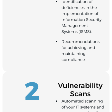
Identification of
deficiencies in the
implementation of
Information Security
Management
Systems (ISMS).
Recommendations
for achieving and
maintaining
compliance.
2
Vulnerability
Scans
Automated scanning
of your IT systems and