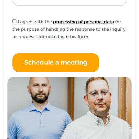
I agree with the
processing of personal data
for
the purpose of handling the response to the inquiry
or request submitted via this form.
Schedule a meeting